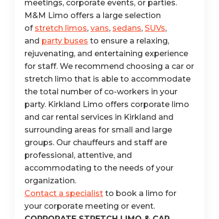
meetings, corporate events, or parties.
M&M Limo offers a large selection
of
stretch limos
,
vans
,
sedans
,
SUVs
,
and
party buses
to ensure a relaxing,
rejuvenating, and entertaining experience
for staff. We recommend choosing a car or
stretch limo that is able to accommodate
the total number of co-workers in your
party. Kirkland Limo offers corporate limo
and car rental services in Kirkland and
surrounding areas for small and large
groups. Our chauffeurs and staff are
professional, attentive, and
accommodating to the needs of your
organization.
Contact a specialist
to book a limo for
your corporate meeting or event.
CORPORATE STRETCH LIMO & CAR