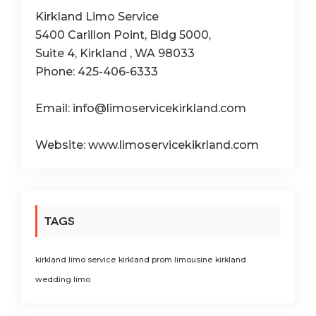
Kirkland Limo Service
5400 Carillon Point, Bldg 5000,
Suite 4, Kirkland , WA 98033
Phone: 425-406-6333
Email: info@limoservicekirkland.com
Website: www.limoservicekikrland.com
TAGS
kirkland limo service
kirkland prom limousine
kirkland
wedding limo