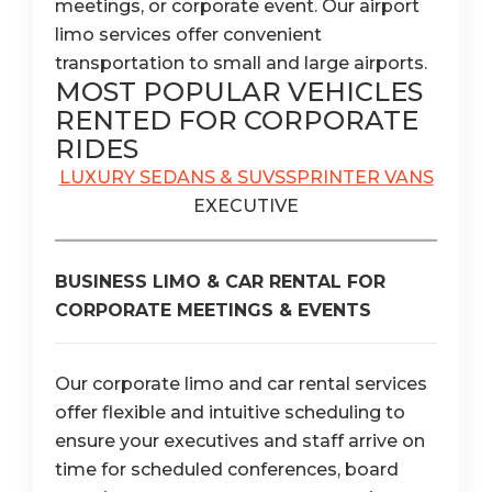
meetings, or corporate event. Our airport
limo services offer convenient
transportation to small and large airports.
MOST POPULAR VEHICLES
RENTED FOR CORPORATE
RIDES
LUXURY SEDANS & SUVS
SPRINTER VANS
EXECUTIVE
BUSINESS LIMO & CAR RENTAL FOR
CORPORATE MEETINGS & EVENTS
Our corporate limo and car rental services
offer flexible and intuitive scheduling to
ensure your executives and staff arrive on
time for scheduled conferences, board