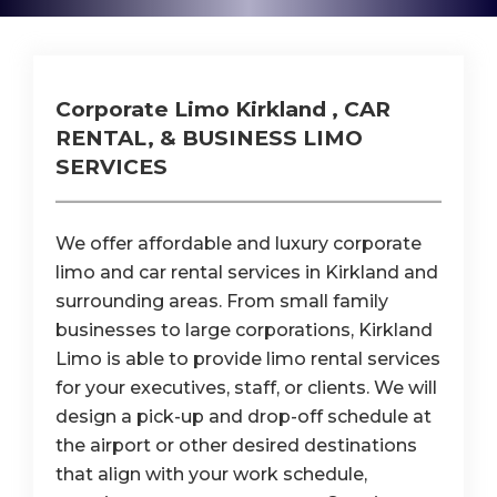
Corporate Limo Kirkland , CAR
RENTAL, & BUSINESS LIMO
SERVICES
We offer affordable and luxury corporate
limo and car rental services in Kirkland and
surrounding areas. From small family
businesses to large corporations, Kirkland
Limo is able to provide limo rental services
for your executives, staff, or clients. We will
design a pick-up and drop-off schedule at
the airport or other desired destinations
that align with your work schedule,