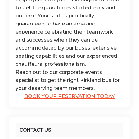
to get the good times started early and
on-time. Your staff is practically
guaranteed to have an amazing
experience celebrating their teamwork
and successes when they can be
accommodated by our buses’ extensive
seating capabilities and our experienced
chauffeurs’ professionalism.
Reach out to our corporate events
specialist to get the right Kirkland bus for
your deserving team members.
BOOK YOUR RESERVATION TODAY
CONTACT US