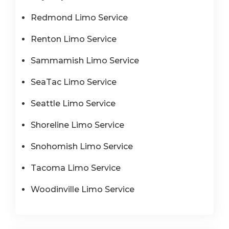
Redmond Limo Service
Renton Limo Service
Sammamish Limo Service
SeaTac Limo Service
Seattle Limo Service
Shoreline Limo Service
Snohomish Limo Service
Tacoma Limo Service
Woodinville Limo Service