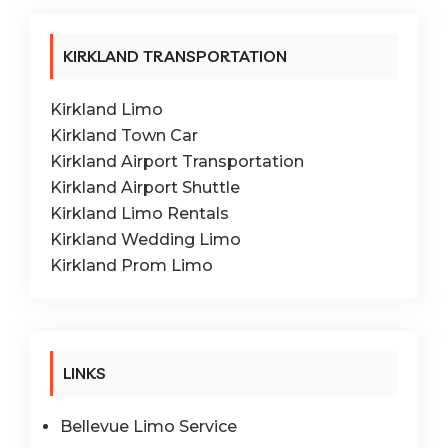
KIRKLAND TRANSPORTATION
Kirkland Limo
Kirkland Town Car
Kirkland Airport Transportation
Kirkland Airport Shuttle
Kirkland Limo Rentals
Kirkland Wedding Limo
Kirkland Prom Limo
LINKS
Bellevue Limo Service