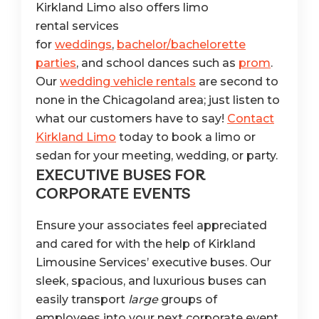
Kirkland Limo also offers limo
rental services
for
weddings
,
bachelor/bachelorette
parties
, and school dances such as
prom
.
Our
wedding vehicle rentals
are second to
none in the Chicagoland area; just listen to
what our customers have to say!
Contact
Kirkland Limo
today to book a limo or
sedan for your meeting, wedding, or party.
EXECUTIVE BUSES FOR
CORPORATE EVENTS
Ensure your associates feel appreciated
and cared for with the help of Kirkland
Limousine Services’ executive buses. Our
sleek, spacious, and luxurious buses can
easily transport
large
groups of
employees into your next corporate event