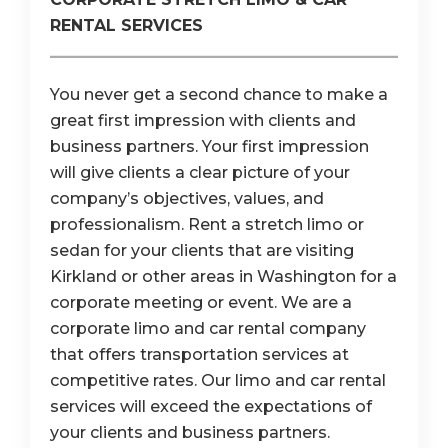
RENTAL SERVICES
You never get a second chance to make a
great first impression with clients and
business partners. Your first impression
will give clients a clear picture of your
company’s objectives, values, and
professionalism. Rent a stretch limo or
sedan for your clients that are visiting
Kirkland or other areas in Washington for a
corporate meeting or event. We are a
corporate limo and car rental company
that offers transportation services at
competitive rates. Our limo and car rental
services will exceed the expectations of
your clients and business partners.