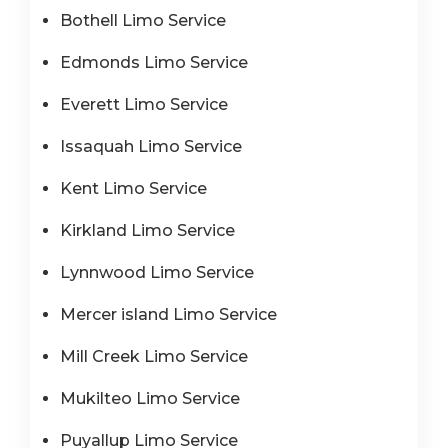
Bothell Limo Service
Edmonds Limo Service
Everett Limo Service
Issaquah Limo Service
Kent Limo Service
Kirkland Limo Service
Lynnwood Limo Service
Mercer island Limo Service
Mill Creek Limo Service
Mukilteo Limo Service
Puyallup Limo Service