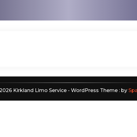
2026 Kirkland Limo Service - WordPress Theme : by
Sp