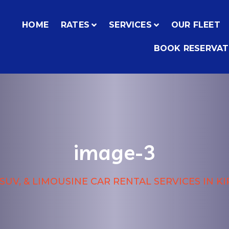
HOME
RATES
SERVICES
OUR FLEET
BOOK RESERVAT
image-3
SUV, & LIMOUSINE CAR RENTAL SERVICES IN K