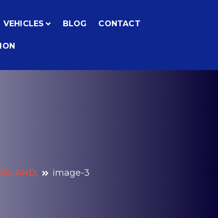
VEHICLES
BLOG
CONTACT
ION
IRKLAND,
image-3