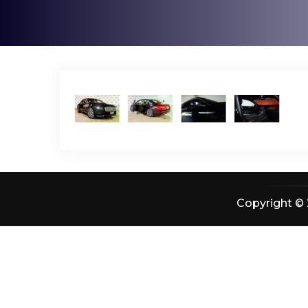
Copyright © 