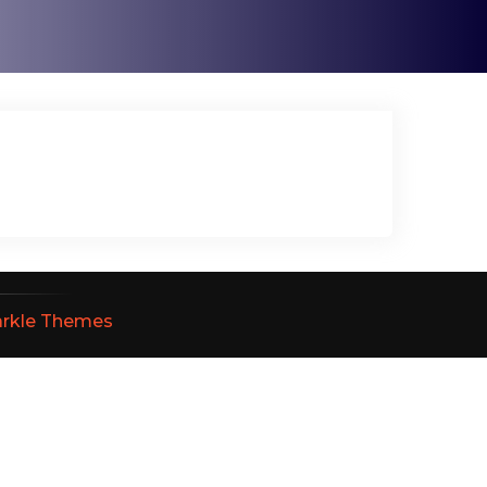
arkle Themes