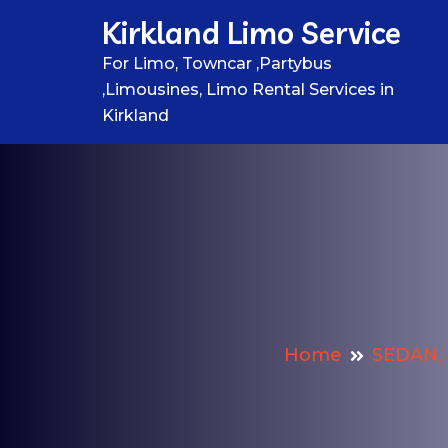
Skip
Kirkland Limo Service
to
content
For Limo, Towncar ,Partybus
,Limousines, Limo Rental Services in
Kirkland
Home
SEDAN, 