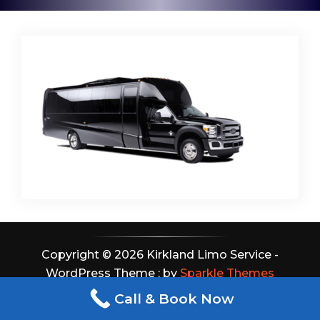
Copyright © 2026 Kirkland Limo Service -
WordPress Theme : by
Sparkle Themes
Call & Book Now